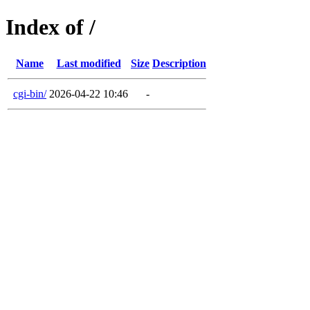
Index of /
Name
Last modified
Size
Description
cgi-bin/
2026-04-22 10:46
-